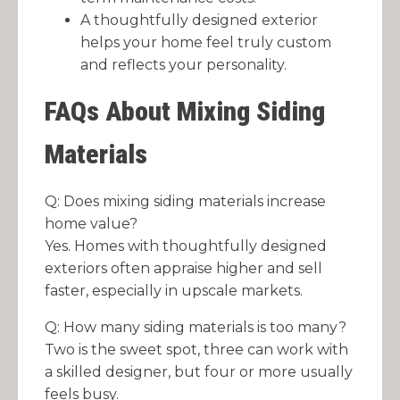
A thoughtfully designed exterior
helps your home feel truly custom
and reflects your personality.
FAQs About Mixing Siding
Materials
Q: Does mixing siding materials increase
home value?
Yes. Homes with thoughtfully designed
exteriors often appraise higher and sell
faster, especially in upscale markets.
Q: How many siding materials is too many?
Two is the sweet spot, three can work with
a skilled designer, but four or more usually
feels busy.