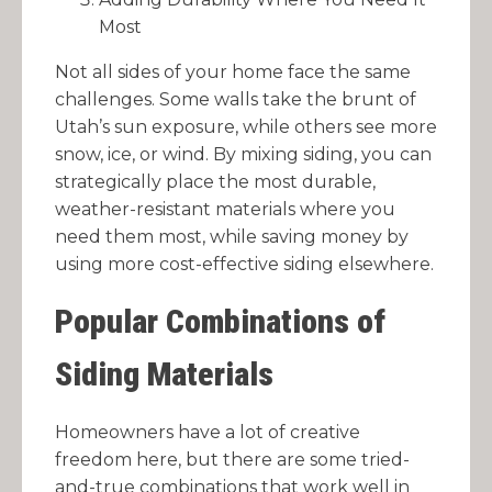
Most
Not all sides of your home face the same
challenges. Some walls take the brunt of
Utah’s sun exposure, while others see more
snow, ice, or wind. By mixing siding, you can
strategically place the most durable,
weather-resistant materials where you
need them most, while saving money by
using more cost-effective siding elsewhere.
Popular Combinations of
Siding Materials
Homeowners have a lot of creative
freedom here, but there are some tried-
and-true combinations that work well in