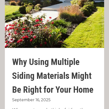
Why Using Multiple
Siding Materials Might
Be Right for Your Home
September 16, 2025