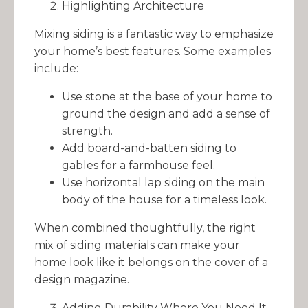
Highlighting Architecture
Mixing siding is a fantastic way to emphasize
your home’s best features. Some examples
include:
Use stone at the base of your home to
ground the design and add a sense of
strength.
Add board-and-batten siding to
gables for a farmhouse feel.
Use horizontal lap siding on the main
body of the house for a timeless look.
When combined thoughtfully, the right
mix of siding materials can make your
home look like it belongs on the cover of a
design magazine.
Adding Durability Where You Need It