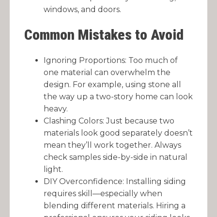
windows, and doors.
Common Mistakes to Avoid
Ignoring Proportions: Too much of
one material can overwhelm the
design. For example, using stone all
the way up a two-story home can look
heavy.
Clashing Colors: Just because two
materials look good separately doesn’t
mean they’ll work together. Always
check samples side-by-side in natural
light.
DIY Overconfidence: Installing siding
requires skill—especially when
blending different materials. Hiring a