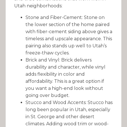
Utah neighborhoods:
Stone and Fiber-Cement: Stone on
the lower section of the home paired
with fiber-cement siding above gives a
timeless and upscale appearance. This
pairing also stands up well to Utah’s
freeze-thaw cycles.
Brick and Vinyl: Brick delivers
durability and character, while vinyl
adds flexibility in color and
affordability. This is a great option if
you want a high-end look without
going over budget.
Stucco and Wood Accents: Stucco has
long been popular in Utah, especially
in St. George and other desert
climates. Adding wood trim or wood-