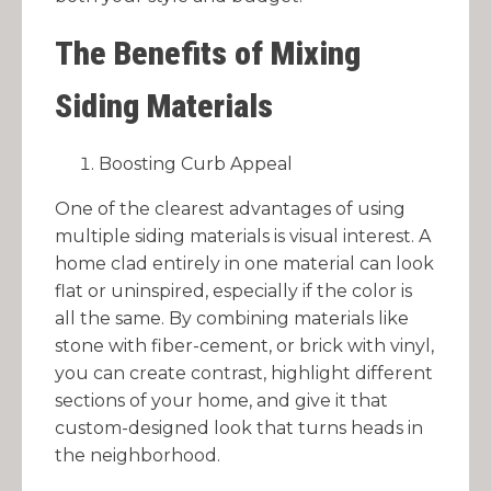
The Benefits of Mixing
Siding Materials
Boosting Curb Appeal
One of the clearest advantages of using
multiple siding materials is visual interest. A
home clad entirely in one material can look
flat or uninspired, especially if the color is
all the same. By combining materials like
stone with fiber-cement, or brick with vinyl,
you can create contrast, highlight different
sections of your home, and give it that
custom-designed look that turns heads in
the neighborhood.