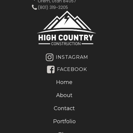
Orem, Utah 84057
(801) 319-3205‬
INSTAGRAM
FACEBOOK
Home
About
Contact
Portfolio