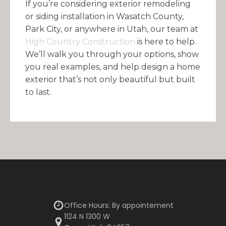
If you’re considering exterior remodeling
or siding installation in Wasatch County,
Park City, or anywhere in Utah, our team at
High Country Construction
is here to help.
We’ll walk you through your options, show
you real examples, and help design a home
exterior that’s not only beautiful but built
to last.
Office Hours: By appointement
1124 N 1300 W