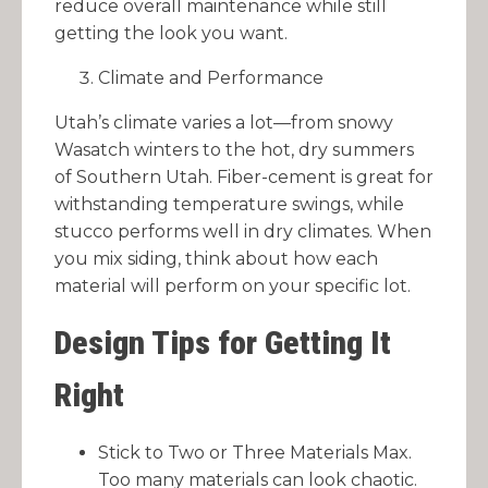
reduce overall maintenance while still
getting the look you want.
Climate and Performance
Utah’s climate varies a lot—from snowy
Wasatch winters to the hot, dry summers
of Southern Utah. Fiber-cement is great for
withstanding temperature swings, while
stucco performs well in dry climates. When
you mix siding, think about how each
material will perform on your specific lot.
Design Tips for Getting It
Right
Stick to Two or Three Materials Max.
Too many materials can look chaotic.