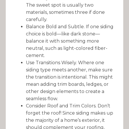
The sweet spot is usually two
materials, sometimes three if done
carefully.
Balance Bold and Subtle. If one siding
choice is bold—like dark stone—
balance it with something more
neutral, such as light-colored fiber-
cement.
Use Transitions Wisely. Where one
siding type meets another, make sure
the transition is intentional. This might
mean adding trim boards, ledges, or
other design elements to create a
seamless flow.
Consider Roof and Trim Colors. Don’t
forget the roof! Since siding makes up
the majority of a home’s exterior, it
should complement your roofing,