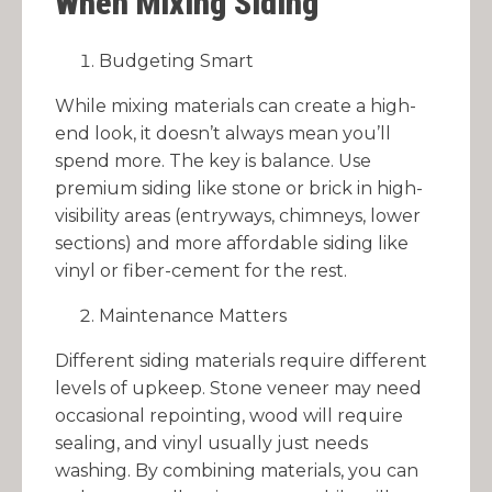
When Mixing Siding
Budgeting Smart
While mixing materials can create a high-
end look, it doesn’t always mean you’ll
spend more. The key is balance. Use
premium siding like stone or brick in high-
visibility areas (entryways, chimneys, lower
sections) and more affordable siding like
vinyl or fiber-cement for the rest.
Maintenance Matters
Different siding materials require different
levels of upkeep. Stone veneer may need
occasional repointing, wood will require
sealing, and vinyl usually just needs
washing. By combining materials, you can