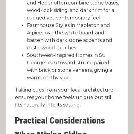
and Heber often combine stone bases,
wood-look siding, and dark trim for a
rugged yet contemporary feel.
Farmhouse Styles in Mapleton and
Alpine love the white board-and-
batten with dark stone accents and
rustic wood touches.
Southwest-Inspired Homes in St.
George lean toward stucco paired
with brick or stone veneers, giving a
warm, earthy vibe.
Taking cues from your local architecture
ensures your home feels unique but still
fits naturally into its setting.
Practical Considerations