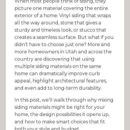
When most people think of siding, they
picture one material covering the entire
exterior of a home. Vinyl siding that wraps
all the way around, stone that gives a
sturdy and timeless look, or stucco that
creates a seamless surface. But what if you
didn’t have to choose just one? More and
more homeowners in Utah and across the
country are discovering that using
multiple siding materials on the same
home can dramatically improve curb
appeal, highlight architectural features,
and even add to long-term durability.
In this post, we’ll walk through why mixing
siding materials might be right for your
home, the design possibilities it opens up,
and how to make smart choices that fit
both your style and budget.