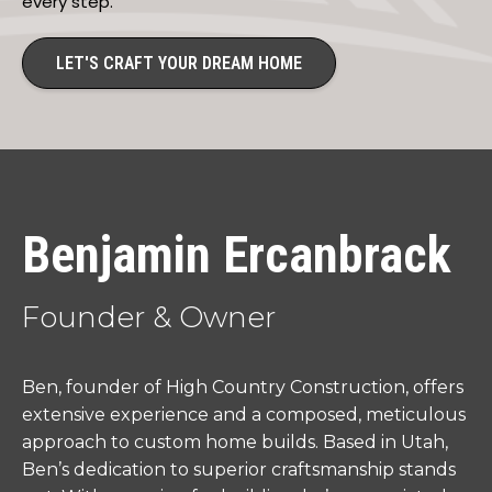
every step.
LET'S CRAFT YOUR DREAM HOME
Benjamin Ercanbrack
Founder & Owner
Ben, founder of High Country Construction, offers
extensive experience and a composed, meticulous
approach to custom home builds. Based in Utah,
Ben’s dedication to superior craftsmanship stands