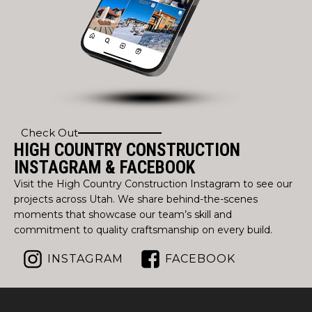
Check Out
HIGH COUNTRY CONSTRUCTION
INSTAGRAM & FACEBOOK
Visit the High Country Construction Instagram to see our
projects across Utah. We share behind-the-scenes
moments that showcase our team’s skill and
commitment to quality craftsmanship on every build.
INSTAGRAM
FACEBOOK