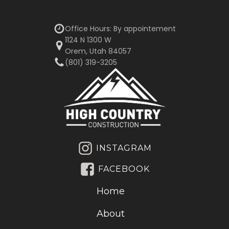
Office Hours: By appointement
1124 N 1300 W
Orem, Utah 84057
(801) 319-3205‬
INSTAGRAM
FACEBOOK
Home
About