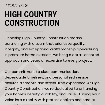
ABOUT US
HIGH COUNTRY
CONSTRUCTION
Choosing High Country Construction means
partnering with a team that prioritizes quality,
integrity, and exceptional craftsmanship. Specializing
in premium home exteriors, we bring a detail-oriented
approach and years of expertise to every project.
Our commitment to clear communication,
dependable timelines, and personalized service
ensures a smooth and stress-free experience. At High
Country Construction, we’re dedicated to enhancing
your home’s beauty, durability, and value—turning your
vision into a reality with professionalism and care at