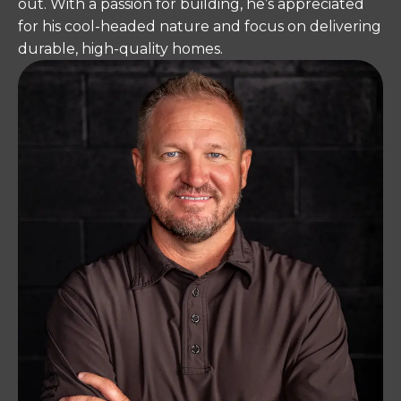
out. With a passion for building, he’s appreciated
for his cool-headed nature and focus on delivering
durable, high-quality homes.